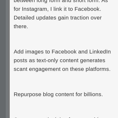
between long form and short form. As
for Instagram, I link it to Facebook.
Detailed updates gain traction over
there.
Add images to Facebook and LinkedIn
posts as text-only content generates
scant engagement on these platforms.
Repurpose blog content for billions.