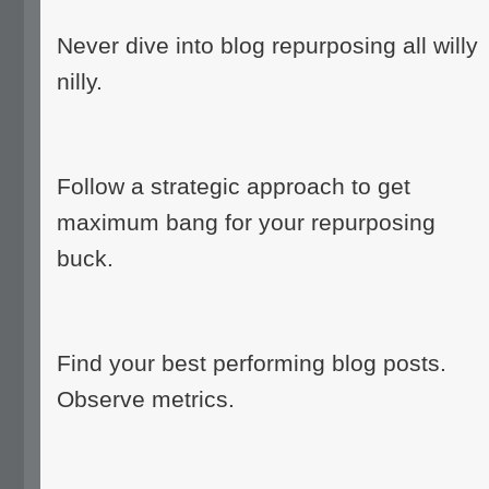
Never dive into blog repurposing all willy
nilly.
Follow a strategic approach to get
maximum bang for your repurposing
buck.
Find your best performing blog posts.
Observe metrics.