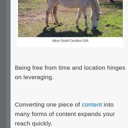
Aiken South Carolina USA
Being free from time and location hinges
on leveraging.
Converting one piece of
content
into
many forms of content expands your
reach quickly.