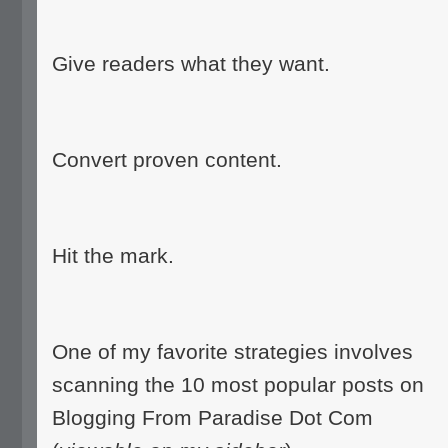
Give readers what they want.
Convert proven content.
Hit the mark.
One of my favorite strategies involves
scanning the 10 most popular posts on
Blogging From Paradise Dot Com