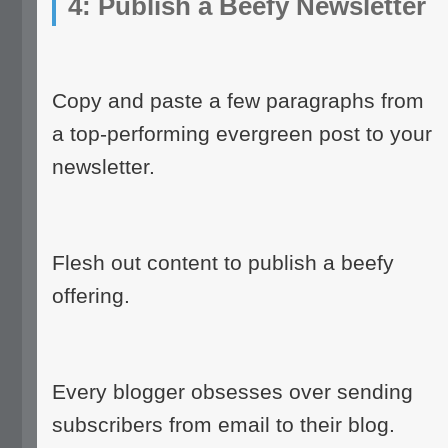
4: Publish a Beefy Newsletter
Copy and paste a few paragraphs from
a top-performing evergreen post to your
newsletter.
Flesh out content to publish a beefy
offering.
Every blogger obsesses over sending
subscribers from email to their blog.