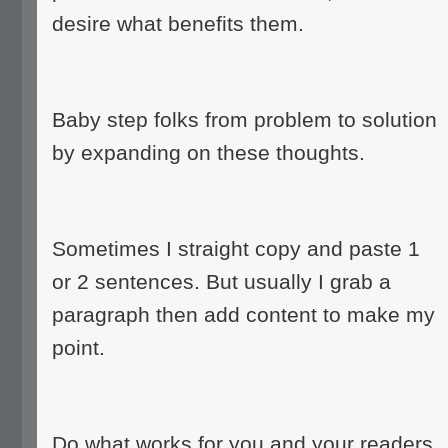
desire what benefits them.
Baby step folks from problem to solution
by expanding on these thoughts.
Sometimes I straight copy and paste 1
or 2 sentences. But usually I grab a
paragraph then add content to make my
point.
Do what works for you and your readers.