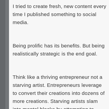
I tried to create fresh, new content every
time I published something to social
media.
Being prolific has its benefits. But being
realistically strategic is the end goal.
Think like a thriving entrepreneur not a
starving artist. Entrepreneurs leverage
to convert their creations into dozens of
more creations. Starving artists slam