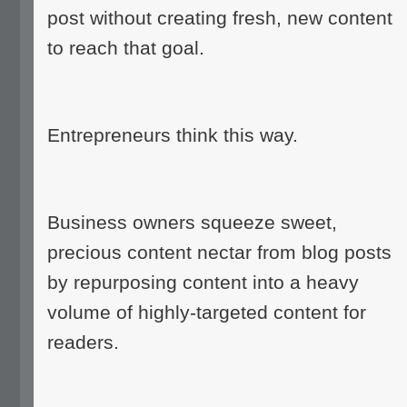
post without creating fresh, new content
to reach that goal.
Entrepreneurs think this way.
Business owners squeeze sweet,
precious content nectar from blog posts
by repurposing content into a heavy
volume of highly-targeted content for
readers.