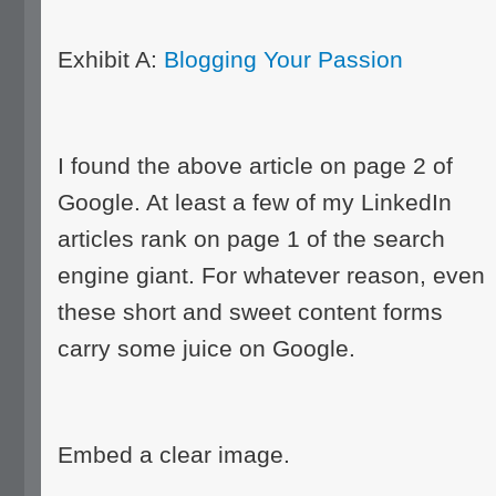
Exhibit A:
Blogging Your Passion
I found the above article on page 2 of
Google. At least a few of my LinkedIn
articles rank on page 1 of the search
engine giant. For whatever reason, even
these short and sweet content forms
carry some juice on Google.
Embed a clear image.