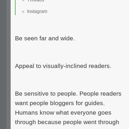
Instagram
Be seen far and wide.
Appeal to visually-inclined readers.
Be sensitive to people. People readers
want people bloggers for guides.
Humans know what everyone goes
through because people went through