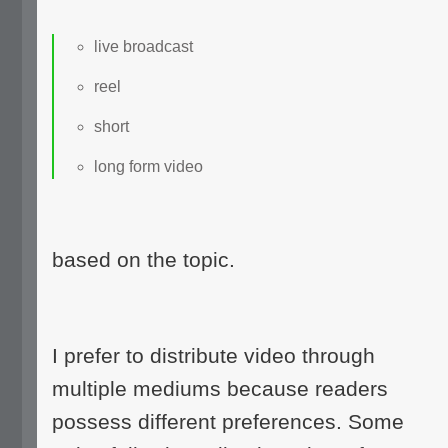
live broadcast
reel
short
long form video
based on the topic.
I prefer to distribute video through
multiple mediums because readers
possess different preferences. Some