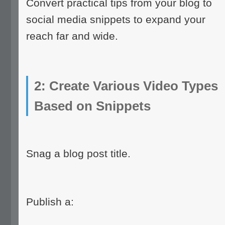
Convert practical tips from your blog to
social media snippets to expand your
reach far and wide.
2: Create Various Video Types
Based on Snippets
Snag a blog post title.
Publish a: