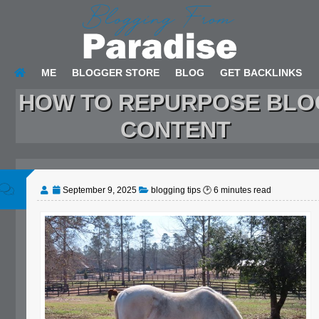
ME
BLOGGER STORE
BLOG
GET BACKLINKS
HOW TO REPURPOSE BLO
CONTENT
September 9, 2025
blogging tips
🕑
6
minutes read