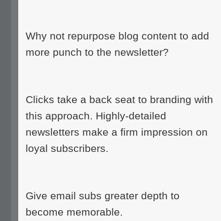
Why not repurpose blog content to add
more punch to the newsletter?
Clicks take a back seat to branding with
this approach. Highly-detailed
newsletters make a firm impression on
loyal subscribers.
Give email subs greater depth to
become memorable.