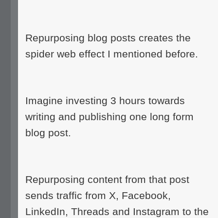
Repurposing blog posts creates the
spider web effect I mentioned before.
Imagine investing 3 hours towards
writing and publishing one long form
blog post.
Repurposing content from that post
sends traffic from X, Facebook,
LinkedIn, Threads and Instagram to the