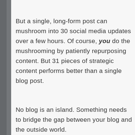
But a single, long-form post can
mushroom into 30 social media updates
over a few hours. Of course,
you
do the
mushrooming by patiently repurposing
content. But 31 pieces of strategic
content performs better than a single
blog post.
No blog is an island. Something needs
to bridge the gap between your blog and
the outside world.