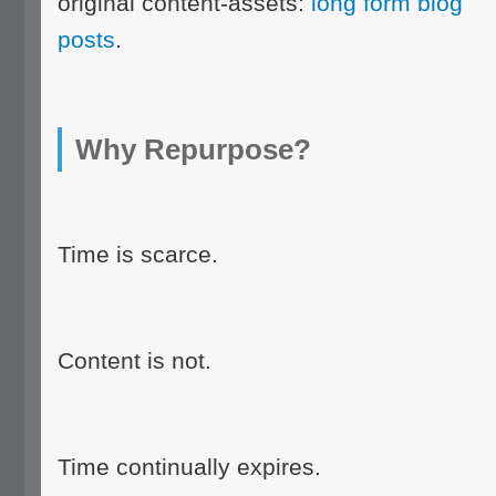
original content-assets:
long form blog
posts
.
Why Repurpose?
Time is scarce.
Content is not.
Time continually expires.