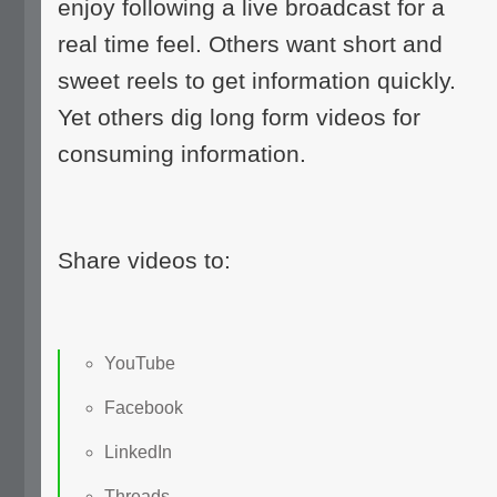
enjoy following a live broadcast for a
real time feel. Others want short and
sweet reels to get information quickly.
Yet others dig long form videos for
consuming information.
Share videos to:
YouTube
Facebook
LinkedIn
Threads