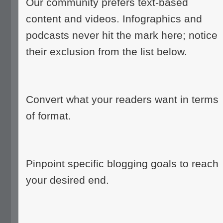
Our community prefers text-based
content and videos. Infographics and
podcasts never hit the mark here; notice
their exclusion from the list below.
Convert what your readers want in terms
of format.
Pinpoint specific blogging goals to reach
your desired end.