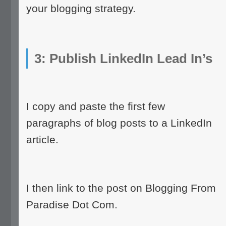
your blogging strategy.
3: Publish LinkedIn Lead In’s
I copy and paste the first few
paragraphs of blog posts to a LinkedIn
article.
I then link to the post on Blogging From
Paradise Dot Com.