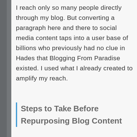
I reach only so many people directly
through my blog. But converting a
paragraph here and there to social
media content taps into a user base of
billions who previously had no clue in
Hades that Blogging From Paradise
existed. I used what I already created to
amplify my reach.
Steps to Take Before
Repurposing Blog Content