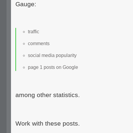
Gauge:
traffic
comments
social media popularity
page 1 posts on Google
among other statistics.
Work with these posts.