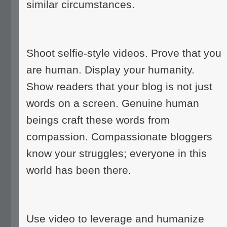
similar circumstances.
Shoot selfie-style videos. Prove that you
are human. Display your humanity.
Show readers that your blog is not just
words on a screen. Genuine human
beings craft these words from
compassion. Compassionate bloggers
know your struggles; everyone in this
world has been there.
Use video to leverage and humanize