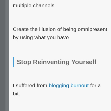
multiple channels.
Create the illusion of being omnipresent
by using what you have.
Stop Reinventing Yourself
I suffered from
blogging burnout
for a
bit.