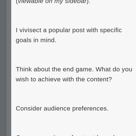
(
viewable on my sidebar
).
I vivisect a popular post with specific
goals in mind.
Think about the end game. What do you
wish to achieve with the content?
Consider audience preferences.