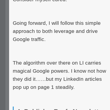
Going forward, I will follow this simple
approach to both leverage and drive
Google traffic.
The algorithm over there on LI carries
magical Google powers. I know not how
they did it……but my LinkedIn articles
pop up on page 1 steadily.