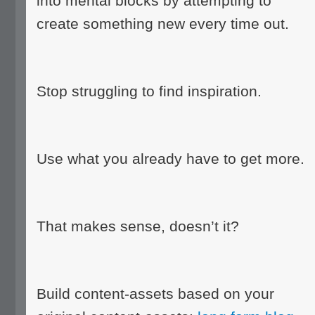
into mental blocks by attempting to
create something new every time out.
Stop struggling to find inspiration.
Use what you already have to get more.
That makes sense, doesn’t it?
Build content-assets based on your