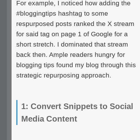
For example, I noticed how adding the
#bloggingtips hashtag to some
respurposed posts ranked the X stream
for said tag on page 1 of Google for a
short stretch. I dominated that stream
back then. Ample readers hungry for
blogging tips found my blog through this
strategic repurposing approach.
1: Convert Snippets to Social
Media Content