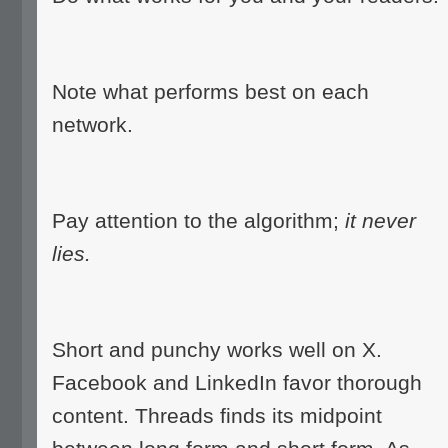
Note what performs best on each
network.
Pay attention to the algorithm;
it never
lies.
Short and punchy works well on X.
Facebook and LinkedIn favor thorough
content. Threads finds its midpoint