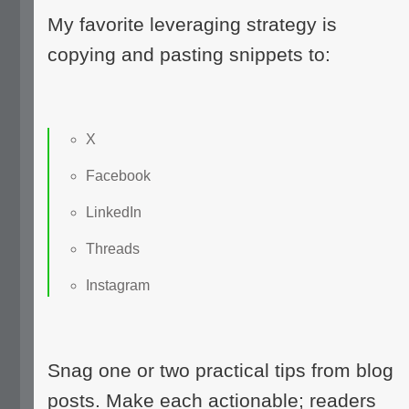
My favorite leveraging strategy is
copying and pasting snippets to:
X
Facebook
LinkedIn
Threads
Instagram
Snag one or two practical tips from blog
posts. Make each actionable; readers