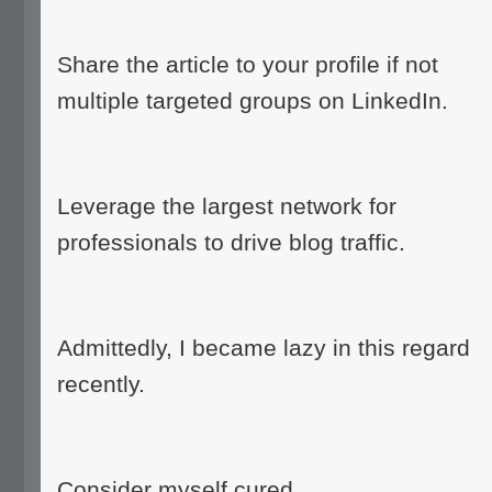
Share the article to your profile if not
multiple targeted groups on LinkedIn.
Leverage the largest network for
professionals to drive blog traffic.
Admittedly, I became lazy in this regard
recently.
Consider myself cured.