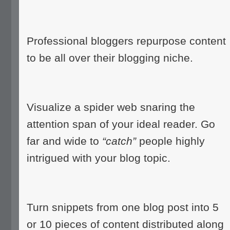
Professional bloggers repurpose content
to be all over their blogging niche.
Visualize a spider web snaring the
attention span of your ideal reader. Go
far and wide to
“catch”
people highly
intrigued with your blog topic.
Turn snippets from one blog post into 5
or 10 pieces of content distributed along