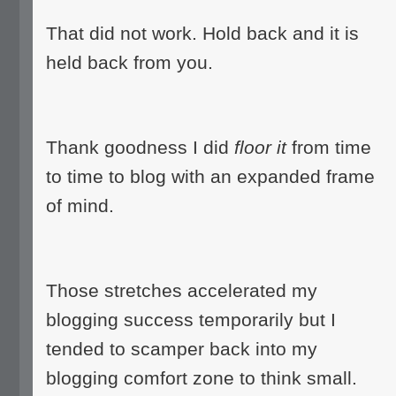
That did not work. Hold back and it is
held back from you.
Thank goodness I did
floor it
from time
to time to blog with an expanded frame
of mind.
Those stretches accelerated my
blogging success temporarily but I
tended to scamper back into my
blogging comfort zone to think small.