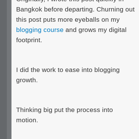
Bangkok before departing. Churning out
this post puts more eyeballs on my
blogging course
and grows my digital
footprint.
I did the work to ease into blogging
growth.
Thinking big put the process into
motion.