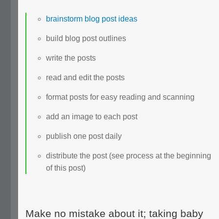
brainstorm blog post ideas
build blog post outlines
write the posts
read and edit the posts
format posts for easy reading and scanning
add an image to each post
publish one post daily
distribute the post (see process at the beginning
of this post)
Make no mistake about it; taking baby