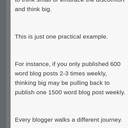
and think big.
This is just one practical example.
For instance, if you only published 600
word blog posts 2-3 times weekly,
thinking big may be pulling back to
publish one 1500 word blog post weekly.
Every blogger walks a different journey.