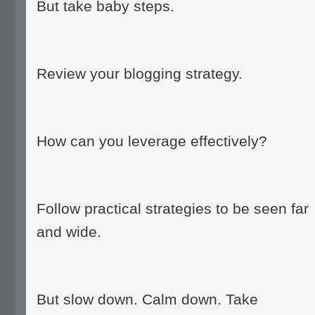
But take baby steps.
Review your blogging strategy.
How can you leverage effectively?
Follow practical strategies to be seen far
and wide.
But slow down. Calm down. Take