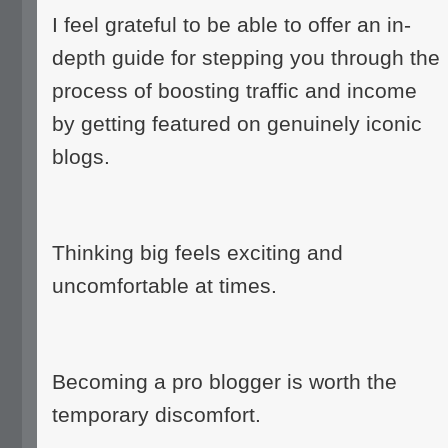
I feel grateful to be able to offer an in-
depth guide for stepping you through the
process of boosting traffic and income
by getting featured on genuinely iconic
blogs.
Thinking big feels exciting and
uncomfortable at times.
Becoming a pro blogger is worth the
temporary discomfort.