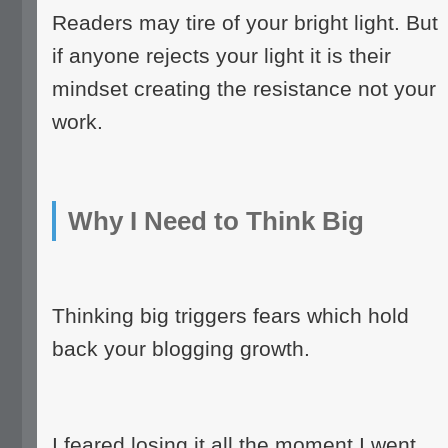
Readers may tire of your bright light. But
if anyone rejects your light it is their
mindset creating the resistance not your
work.
Why I Need to Think Big
Thinking big triggers fears which hold
back your blogging growth.
I feared losing it all the moment I went