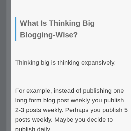
What Is Thinking Big
Blogging-Wise?
Thinking big is thinking expansively.
For example, instead of publishing one
long form blog post weekly you publish
2-3 posts weekly. Perhaps you publish 5
posts weekly. Maybe you decide to
publish daily.