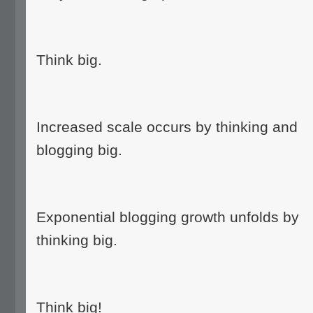
Think big.
Increased scale occurs by thinking and
blogging big.
Exponential blogging growth unfolds by
thinking big.
Think big!