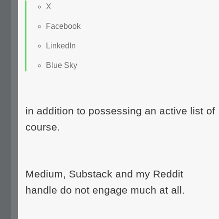
X
Facebook
LinkedIn
Blue Sky
in addition to possessing an active list of
course.
Medium, Substack and my Reddit
handle do not engage much at all.