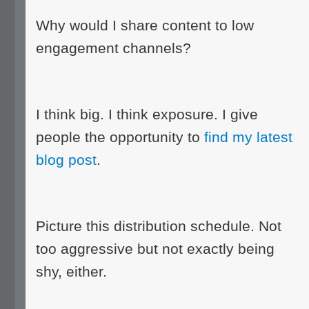
Why would I share content to low
engagement channels?
I think big. I think exposure. I give
people the opportunity to
find my latest
blog post
.
Picture this distribution schedule. Not
too aggressive but not exactly being
shy, either.