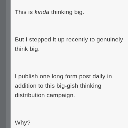
This is
kinda
thinking big.
But I stepped it up recently to genuinely
think big.
I publish one long form post daily in
addition to this big-gish thinking
distribution campaign.
Why?