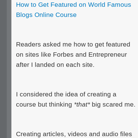
How to Get Featured on World Famous
Blogs Online Course
Readers asked me how to get featured
on sites like Forbes and Entrepreneur
after I landed on each site.
I considered the idea of creating a
course but thinking
*that*
big scared me.
Creating articles, videos and audio files