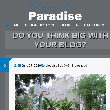
ME
BLOGGER STORE
BLOG
GET BACKLINKS
DO YOU THINK BIG WITH
YOUR BLOG?
2
June 27, 2026
blogging tips
🕑
6
minutes read