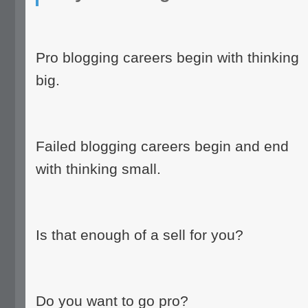
Pro blogging careers begin with thinking
big.
Failed blogging careers begin and end
with thinking small.
Is that enough of a sell for you?
Do you want to go pro?