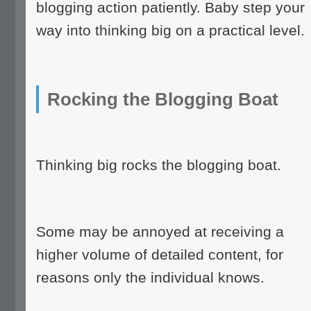
blogging action patiently. Baby step your
way into thinking big on a practical level.
Rocking the Blogging Boat
Thinking big rocks the blogging boat.
Some may be annoyed at receiving a
higher volume of detailed content, for
reasons only the individual knows.