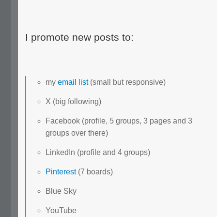
I promote new posts to:
my
email list
(small but responsive)
X (big following)
Facebook (profile, 5 groups, 3 pages and 3
groups over there)
LinkedIn (profile and 4 groups)
Pinterest
(7 boards)
Blue Sky
YouTube