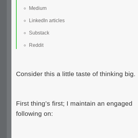
Medium
LinkedIn articles
Substack
Reddit
Consider this a little taste of thinking big.
First thing’s first; I maintain an engaged
following on: