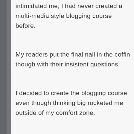
intimidated me; I had never created a
multi-media style blogging course
before.
My readers put the final nail in the coffin
though with their insistent questions.
I decided to create the blogging course
even though thinking big rocketed me
outside of my comfort zone.