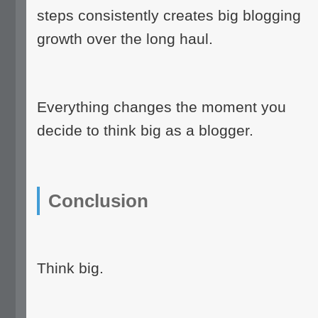
steps consistently creates big blogging
growth over the long haul.
Everything changes the moment you
decide to think big as a blogger.
Conclusion
Think big.