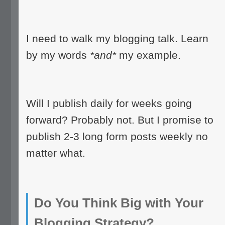
I need to walk my blogging talk. Learn
by my words
*and*
my example.
Will I publish daily for weeks going
forward? Probably not. But I promise to
publish 2-3 long form posts weekly no
matter what.
Do You Think Big with Your
Blogging Strategy?