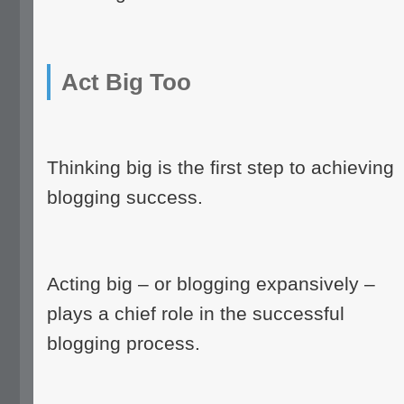
Act Big Too
Thinking big is the first step to achieving
blogging success.
Acting big – or blogging expansively –
plays a chief role in the successful
blogging process.