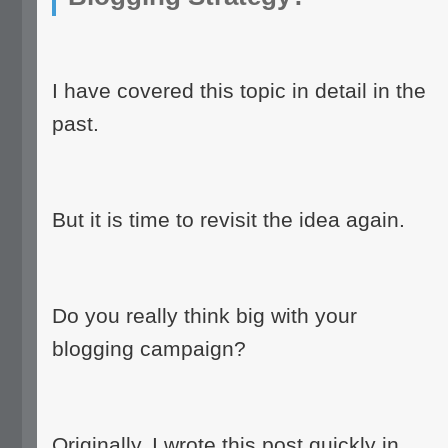
I have covered this topic in detail in the
past.
But it is time to revisit the idea again.
Do you really think big with your
blogging campaign?
Originally, I wrote this post quickly in