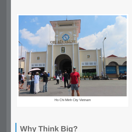
Ho Chi Minh City Vietnam
Why Think Big?