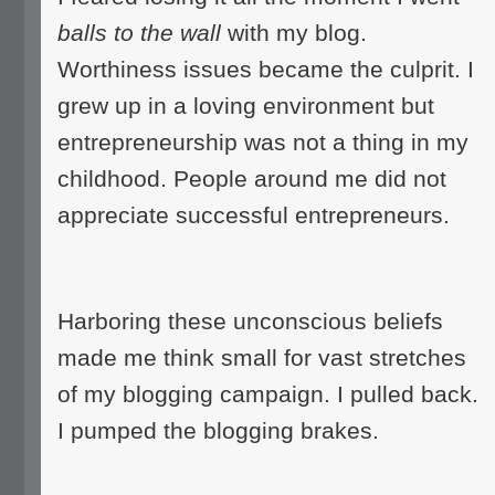
balls to the wall
with my blog.
Worthiness issues became the culprit. I
grew up in a loving environment but
entrepreneurship was not a thing in my
childhood. People around me did not
appreciate successful entrepreneurs.
Harboring these unconscious beliefs
made me think small for vast stretches
of my blogging campaign. I pulled back.
I pumped the blogging brakes.