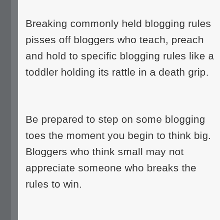
Breaking commonly held blogging rules
pisses off bloggers who teach, preach
and hold to specific blogging rules like a
toddler holding its rattle in a death grip.
Be prepared to step on some blogging
toes the moment you begin to think big.
Bloggers who think small may not
appreciate someone who breaks the
rules to win.