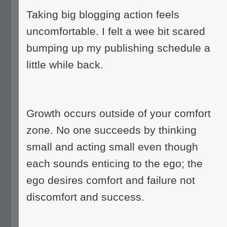
Taking big blogging action feels
uncomfortable. I felt a wee bit scared
bumping up my publishing schedule a
little while back.
Growth occurs outside of your comfort
zone. No one succeeds by thinking
small and acting small even though
each sounds enticing to the ego; the
ego desires comfort and failure not
discomfort and success.