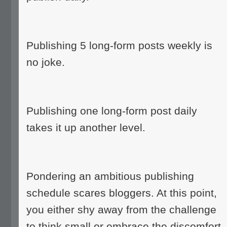
Publishing 5 long-form posts weekly is
no joke.
Publishing one long-form post daily
takes it up another level.
Pondering an ambitious publishing
schedule scares bloggers. At this point,
you either shy away from the challenge
to think small or embrace the discomfort