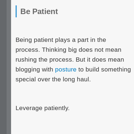
Be Patient
Being patient plays a part in the
process. Thinking big does not mean
rushing the process. But it does mean
blogging with
posture
to build something
special over the long haul.
Leverage patiently.