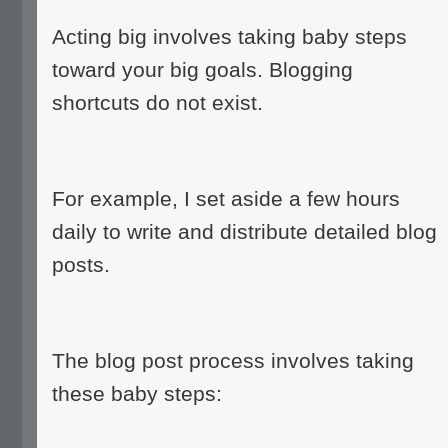
Acting big involves taking baby steps
toward your big goals. Blogging
shortcuts do not exist.
For example, I set aside a few hours
daily to write and distribute detailed blog
posts.
The blog post process involves taking
these baby steps: