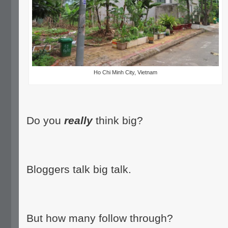
Ho Chi Minh City, Vietnam
Do you
really
think big?
Bloggers talk big talk.
But how many follow through?