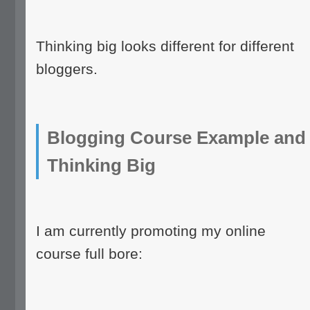
Thinking big looks different for different
bloggers.
Blogging Course Example and
Thinking Big
I am currently promoting my online
course full bore: